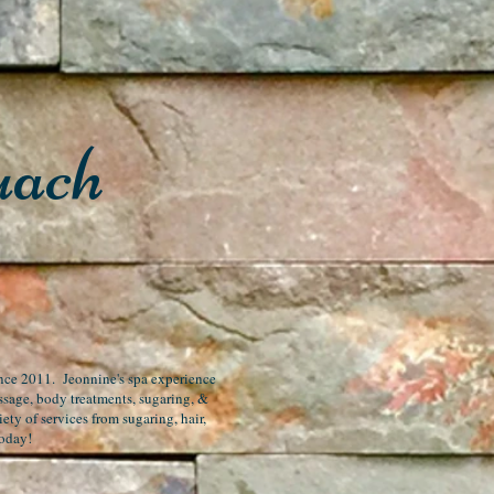
uach
since 2011. Jeonnine's spa experience
assage, body treatments, sugaring, &
ety of services from sugaring, hair,
today!