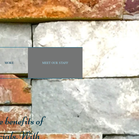
MORE
MEET OUR STAFF
 benefits of
cials. With