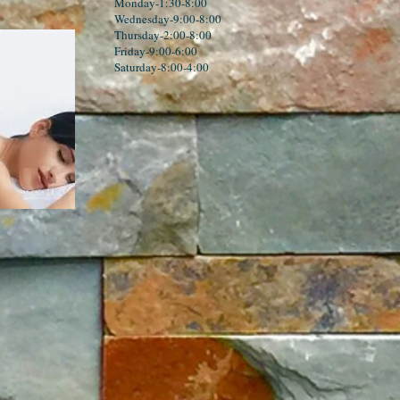
Monday-1:30-8:00
Wednesday-9:00-8:00
Thursday-2:00-8:00
Friday-9:00-6:00
Saturday-8:00-4:00