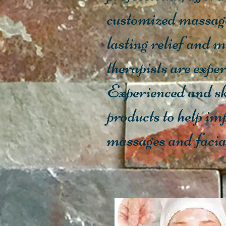
customized massag
lasting relief and 
therapists are exper
Experienced and sk
products to help im
massages and facials