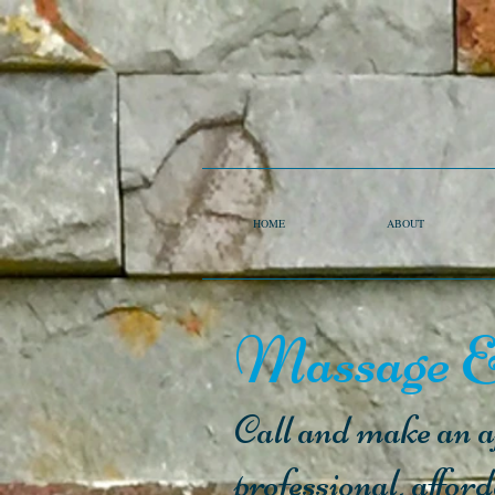
HOME
ABOUT
Massage &
Call and make an ap
professional, affor