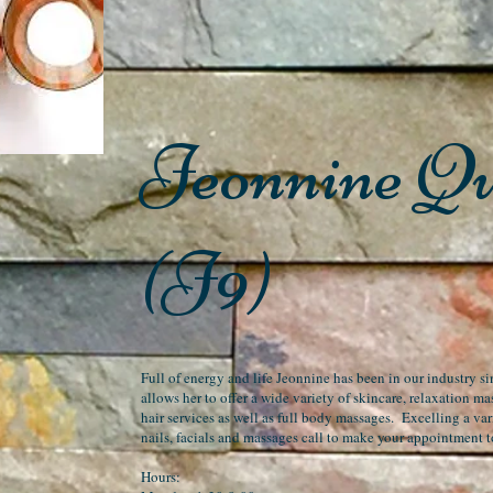
Jeonnine Q
(J9)
Full of energy and life Jeonnine has been in our industry 
allows her to offer a wide variety of skincare, relaxation m
hair services as well as full body massages. Excelling a vari
nails, facials and massages call to make your appointment 
Hours: