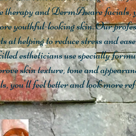
e therapy and DermAware facials, y
more youthful-looking skin. Our prof
ts at helping to reduce stress and ease
illed estheticians use specially f
prove skin texture, tone and appearan
, you'll feel better and look more re