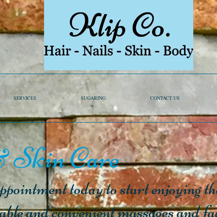
SERVICES
SUGARING
CONTACT US
 Skin Care
pointment today to start enjoying the
dable and convenient massages and fa