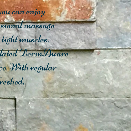
ou can enjoy
essional massage
 tight muscles.
ormulated DermAware
ce. With regular
freshed.