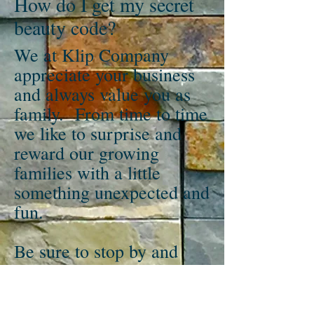
How do I get my secret
beauty code?
We at Klip Company
appreciate your business
and always value you as
family. From time to time
we like to surprise and
reward our growing
families with a little
something unexpected and
fun.
Be sure to stop by and
visit us here at
Klipco.com for all your
beauty advice, updates